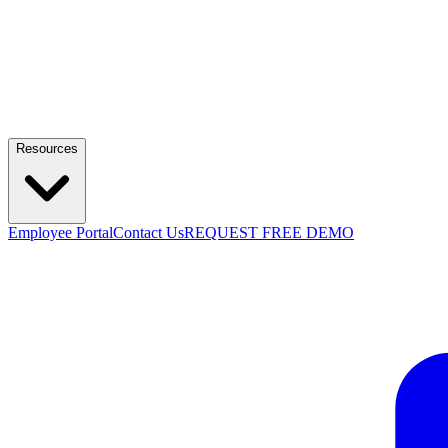
Resources
Employee Portal
Contact Us
REQUEST FREE DEMO