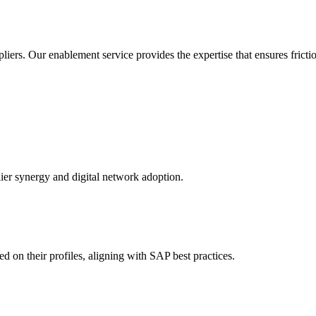
ers. Our enablement service provides the expertise that ensures friction
er synergy and digital network adoption.
d on their profiles, aligning with SAP best practices.