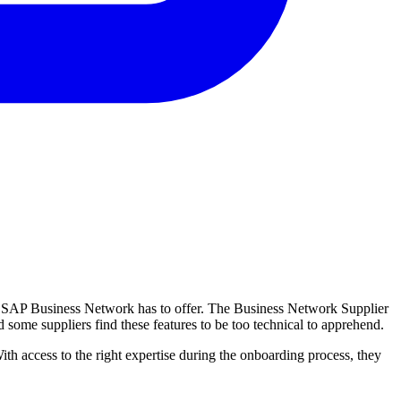
at SAP Business Network has to offer. The Business Network Supplier
nd some suppliers find these features to be too technical to apprehend.
th access to the right expertise during the onboarding process, they