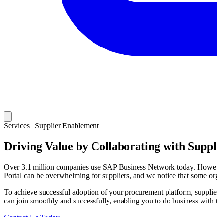
Services | Supplier Enablement
Driving Value by Collaborating with Suppl
Over 3.1 million companies use SAP Business Network today. However,
Portal can be overwhelming for suppliers, and we notice that some organ
To achieve successful adoption of your procurement platform, supplier
can join smoothly and successfully, enabling you to do business with 