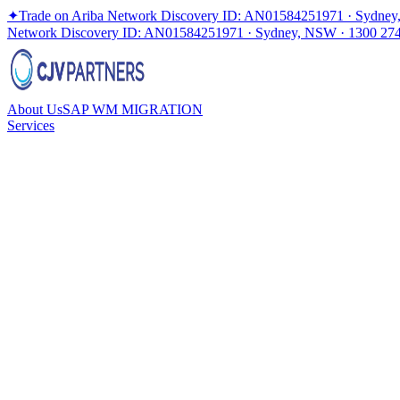
✦
Trade on Ariba Network Discovery ID: AN01584251971 · Sydney
Network Discovery ID: AN01584251971 · Sydney, NSW · 1300 27
About Us
SAP WM MIGRATION
Services