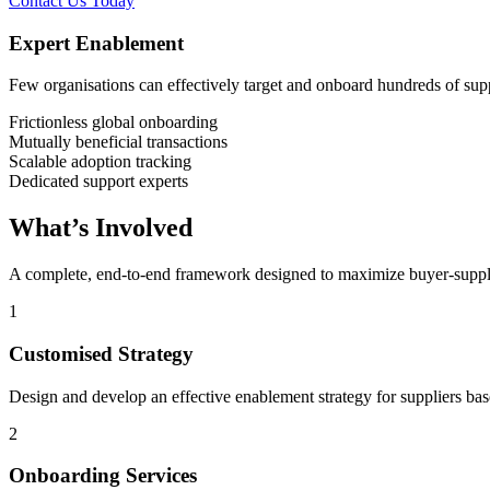
Contact Us Today
Expert Enablement
Few organisations can effectively target and onboard hundreds of suppli
Frictionless global onboarding
Mutually beneficial transactions
Scalable adoption tracking
Dedicated support experts
What’s Involved
A complete, end-to-end framework designed to maximize buyer-suppli
1
Customised Strategy
Design and develop an effective enablement strategy for suppliers base
2
Onboarding Services