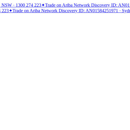
, NSW · 1300 274 223
✦
Trade on Ariba Network Discovery ID: AN0
4 223
✦
Trade on Ariba Network Discovery ID: AN01584251971 · Syd