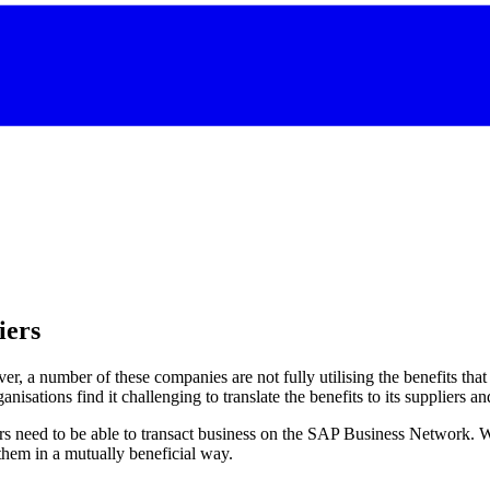
iers
 a number of these companies are not fully utilising the benefits th
isations find it challenging to translate the benefits to its suppliers a
s need to be able to transact business on the SAP Business Network. Wi
them in a mutually beneficial way.