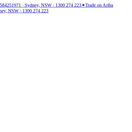
1584251971 · Sydney, NSW · 1300 274 223
✦
Trade on Ariba
ney, NSW · 1300 274 223