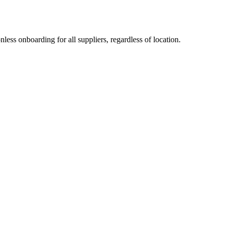
less onboarding for all suppliers, regardless of location.