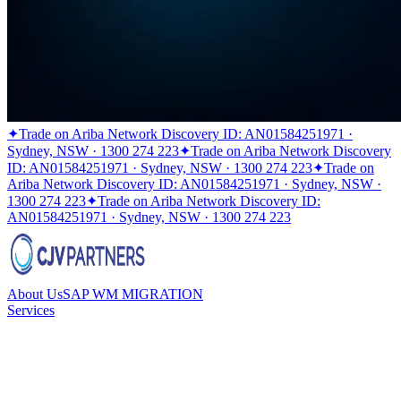
✦
Trade on Ariba Network Discovery ID: AN01584251971 ·
Sydney, NSW · 1300 274 223
✦
Trade on Ariba Network Discovery
ID: AN01584251971 · Sydney, NSW · 1300 274 223
✦
Trade on
Ariba Network Discovery ID: AN01584251971 · Sydney, NSW ·
1300 274 223
✦
Trade on Ariba Network Discovery ID:
AN01584251971 · Sydney, NSW · 1300 274 223
About Us
SAP WM MIGRATION
Services