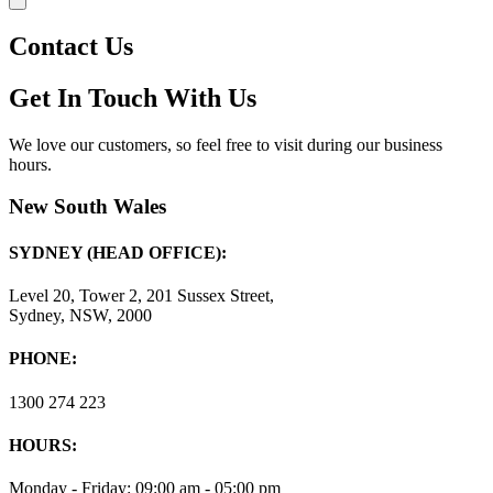
Contact Us
Get In Touch With Us
We love our customers, so feel free to visit during our business
hours.
New South Wales
SYDNEY (HEAD OFFICE):
Level 20, Tower 2, 201 Sussex Street,
Sydney, NSW, 2000
PHONE:
1300 274 223
HOURS:
Monday - Friday: 09:00 am - 05:00 pm