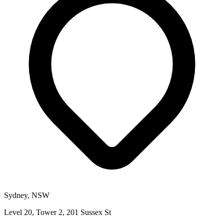
Sydney, NSW
Level 20, Tower 2, 201 Sussex St