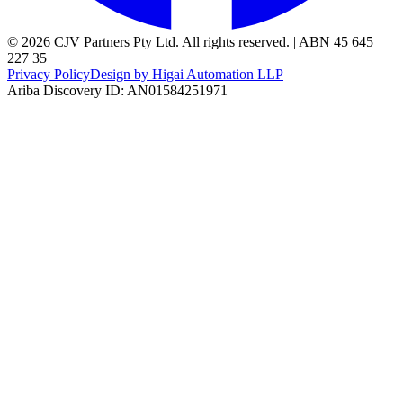
© 2026 CJV Partners Pty Ltd. All rights reserved. | ABN 45 645
227 35
Privacy Policy
Design by Higai Automation LLP
Ariba Discovery ID: AN01584251971