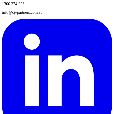
1300 274 223
info@cjvpartners.com.au