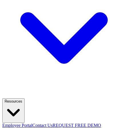
Resources
Employee Portal
Contact Us
REQUEST FREE DEMO