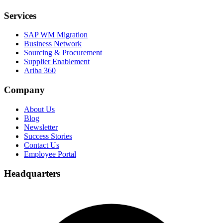
Services
SAP WM Migration
Business Network
Sourcing & Procurement
Supplier Enablement
Ariba 360
Company
About Us
Blog
Newsletter
Success Stories
Contact Us
Employee Portal
Headquarters