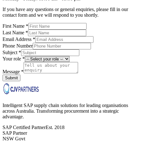
If you have any questions or general enquiries, please fill in our
contact form and we will respond to you shortly.
First Name *
Last Name *
Email Address *
Phone Number
Subject *
Your role *
Message *
Submit
Intelligent SAP supply chain solutions for leading organisations
across Australia. Transforming procurement into a strategic
advantage.
SAP Certified Partner
Est. 2018
SAP Partner
NSW Govt