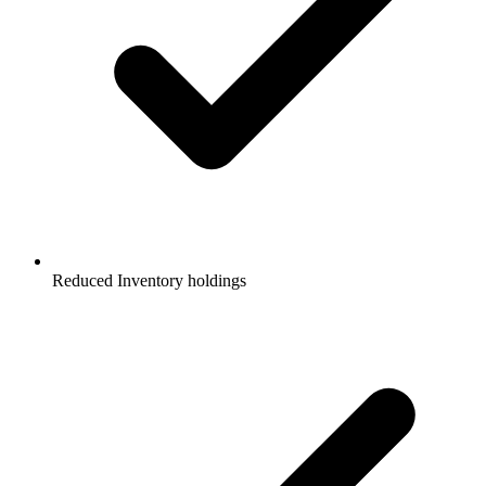
Reduced Inventory holdings