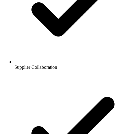
Supplier Collaboration