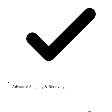
Advanced Shipping & Receiving