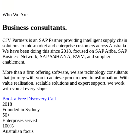
Who We Are
Business consultants.
CJV Partners is an SAP Partner providing intelligent supply chain
solutions to mid-market and enterprise customers across Australia.
We have been doing this since 2018, focused on SAP Ariba, SAP
Business Network, SAP S/4HANA, EWM, and supplier
enablement.
More than a firm offering software, we are technology consultants
that journey with you to achieve procurement transformation. With
value realisation, scalable solutions and expert support, we work
with you at every stage.
Book a Free Discovery Call
2018
Founded in Sydney
50+
Enterprises served
100%
Australian focus