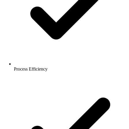
Process Efficiency