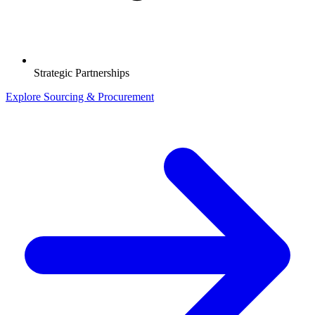
Strategic Partnerships
Explore Sourcing & Procurement