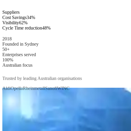
Suppliers
Cost Savings
34%
Visibility
62%
Cycle Time reduction
48%
2018
Founded in Sydney
50+
Enterprises served
100%
Australian focus
Trusted by leading Australian organisations
Aldi
Opella
Rheinmetall
Sanofi
WINC