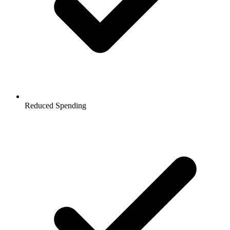
Reduced Spending