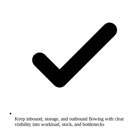
Keep inbound, storage, and outbound flowing with clear
visibility into workload, stock, and bottlenecks