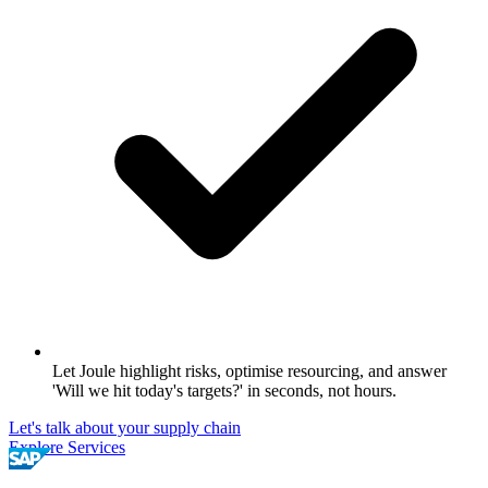
Let Joule highlight risks, optimise resourcing, and answer
'Will we hit today's targets?' in seconds, not hours.
Let's talk about your supply chain
Explore Services