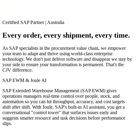
Certified SAP Partner
|
Australia
Every order, every shipment, every time.
As SAP specialists in the procurement value chain, we empower
your team to
adapt and thrive
using world-class enterprise
technology. We don't just deliver software and disappear we stay by
your side to ensure your transformation is permanent.
That's the
CJV difference.
SAP EWM & Joule AI
SAP Extended Warehouse Management (SAP EWM) gives
operations managers real‑time control over people, stock, and
automation so you can hit throughput, accuracy, and cost targets
shift after shift. With Joule, SAP's built‑in AI assistant, you get a
conversational "control tower" that surfaces issues early and
suggests smarter resource and task decisions before performance
slips.