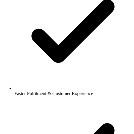
Faster Fulfilment & Customer Experience