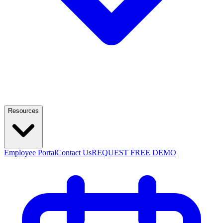
Resources
Employee Portal
Contact Us
REQUEST FREE DEMO