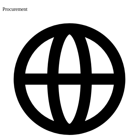
Procurement