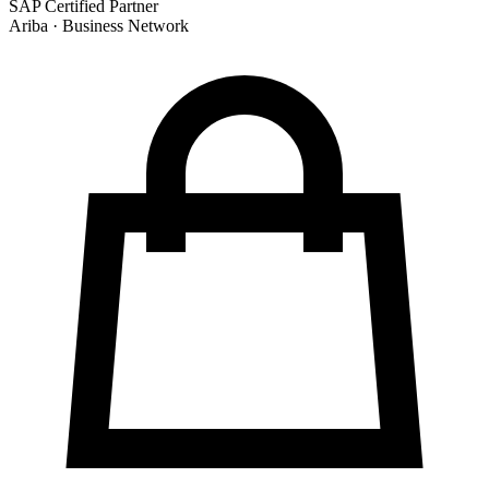
SAP Certified Partner
Ariba · Business Network