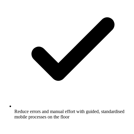
Reduce errors and manual effort with guided, standardised
mobile processes on the floor