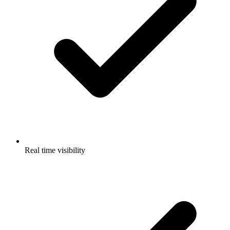
Real time visibility