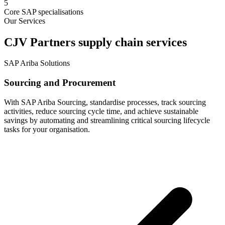
5
Core SAP specialisations
Our Services
CJV Partners supply chain services
SAP Ariba Solutions
Sourcing and Procurement
With SAP Ariba Sourcing, standardise processes, track sourcing
activities, reduce sourcing cycle time, and achieve sustainable
savings by automating and streamlining critical sourcing lifecycle
tasks for your organisation.