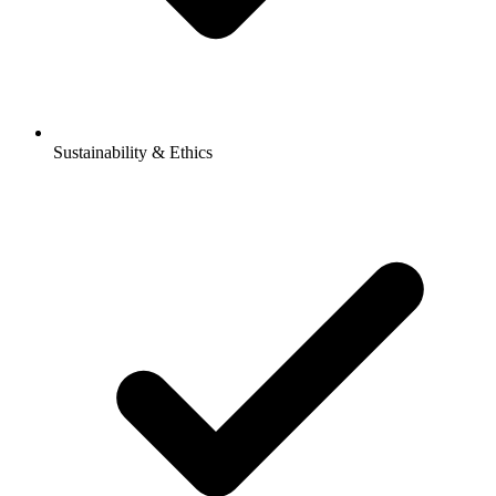
Sustainability & Ethics