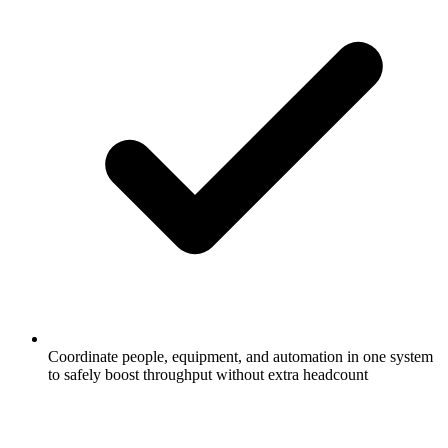
Coordinate people, equipment, and automation in one system
to safely boost throughput without extra headcount