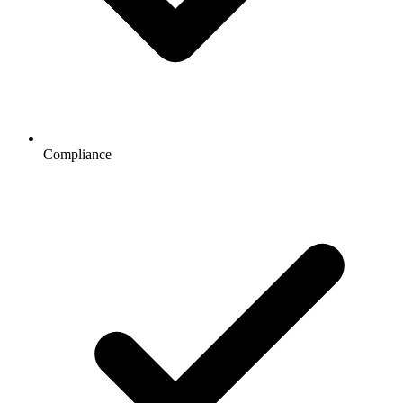
Compliance