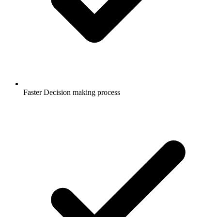
Faster Decision making process