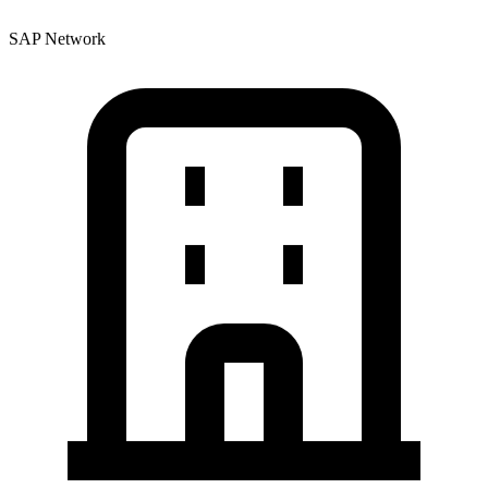
SAP Network