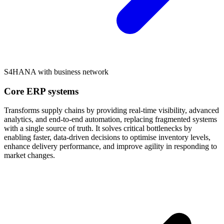
S4HANA with business network
Core ERP systems
Transforms supply chains by providing real-time visibility, advanced
analytics, and end-to-end automation, replacing fragmented systems
with a single source of truth. It solves critical bottlenecks by
enabling faster, data-driven decisions to optimise inventory levels,
enhance delivery performance, and improve agility in responding to
market changes.