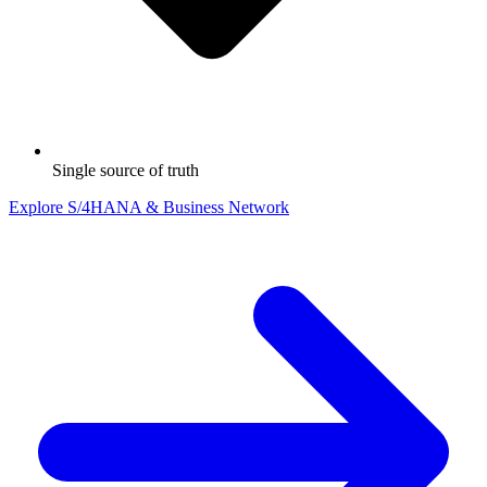
Single source of truth
Explore S/4HANA & Business Network