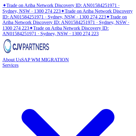
✦
Trade on Ariba Network Discovery ID: AN01584251971 ·
Sydney, NSW · 1300 274 223
✦
Trade on Ariba Network Discovery
ID: AN01584251971 · Sydney, NSW · 1300 274 223
✦
Trade on
Ariba Network Discovery ID: AN01584251971 · Sydney, NSW ·
1300 274 223
✦
Trade on Ariba Network Discovery ID:
AN01584251971 · Sydney, NSW · 1300 274 223
About Us
SAP WM MIGRATION
Services