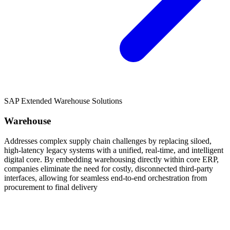
SAP Extended Warehouse Solutions
Warehouse
Addresses complex supply chain challenges by replacing siloed,
high-latency legacy systems with a unified, real-time, and intelligent
digital core. By embedding warehousing directly within core ERP,
companies eliminate the need for costly, disconnected third-party
interfaces, allowing for seamless end-to-end orchestration from
procurement to final delivery